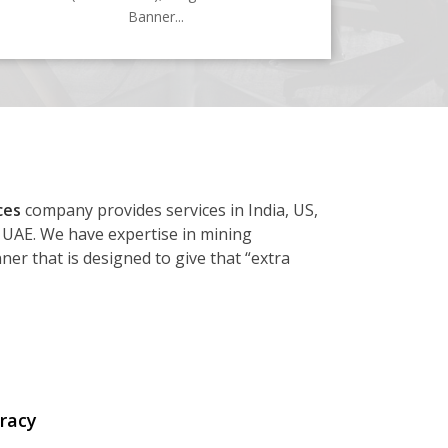
Banner...
ces
company provides services in India, US,
 UAE. We have expertise in mining
er that is designed to give that “extra
racy