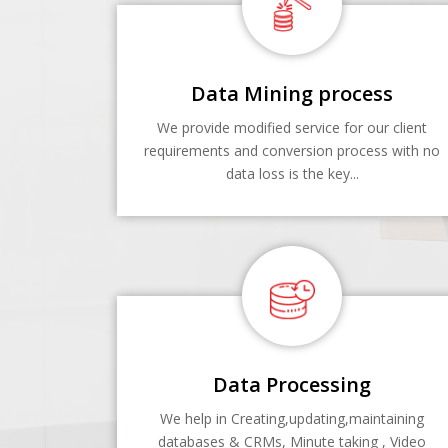
Data Mining process
We provide modified service for our client
requirements and conversion process with no
data loss is the key...
Data Processing
We help in Creating,updating,maintaining
databases & CRMs, Minute taking , Video