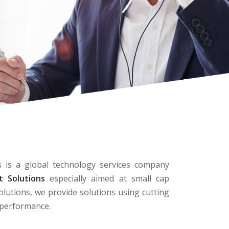
 is a global technology services company
 Solutions
especially aimed at small cap
olutions, we provide solutions using cutting
d performance.