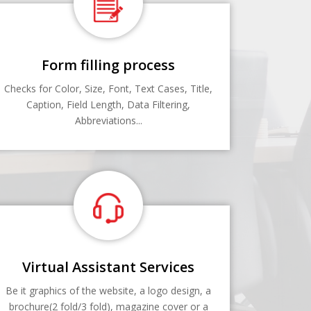
Form filling process
Checks for Color, Size, Font, Text Cases, Title,
Caption, Field Length, Data Filtering,
Abbreviations...
Virtual Assistant Services
Be it graphics of the website, a logo design, a
brochure(2 fold/3 fold), magazine cover or a