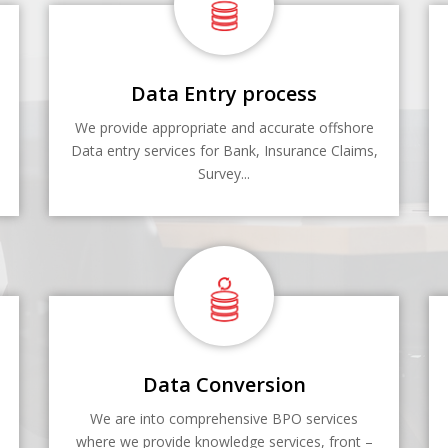
Data Entry process
We provide appropriate and accurate offshore
Data entry services for Bank, Insurance Claims,
Survey...
Data Conversion
We are into comprehensive BPO services
where we provide knowledge services, front –