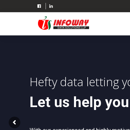
Skip
to
content
Hefty data letting 
Let us help you