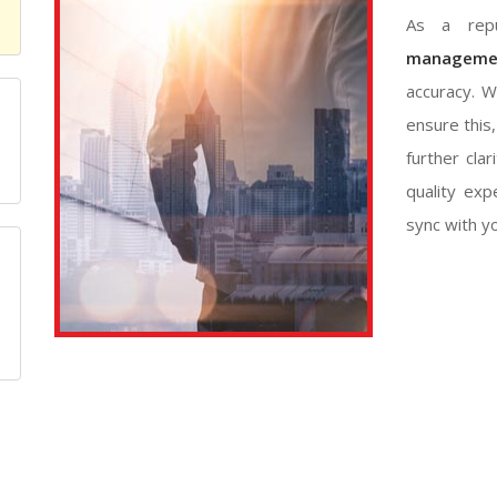
As a repu
managemen
accuracy. W
ensure this
m
further clar
quality exp
sync with y