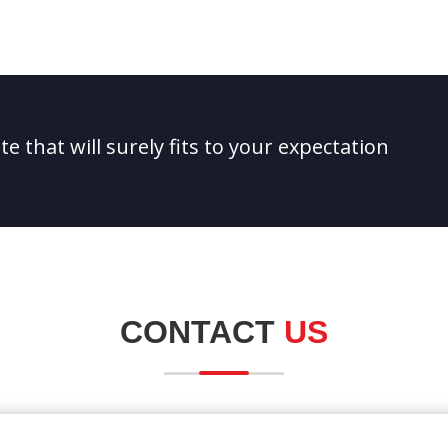
e that will surely fits to your expectation
CONTACT
US