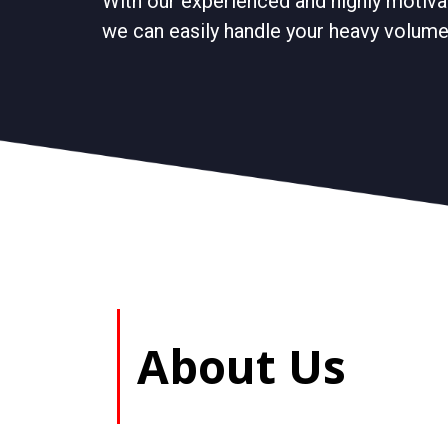
With our experienced and highly motiva
we can easily handle your heavy volume 
About Us