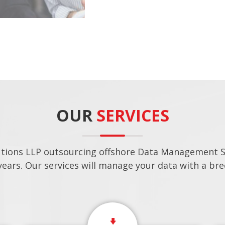
OUR
SERVICES
utions LLP outsourcing offshore Data Management Se
years. Our services will manage your data with a bre