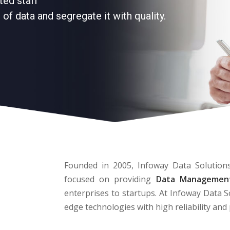
ted staff
of data and segregate it with quality.
Founded in 2005, Infoway Data Solutions
focused on providing
Data Management
enterprises to startups. At Infoway Data S
edge technologies with high reliability an