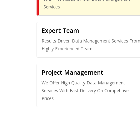
Services
Expert Team
Results Driven Data Management Services Fro
Highly Experienced Team
Project Management
We Offer High Quality Data Management
Services With Fast Delivery On Competitive
Prices