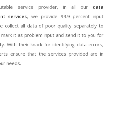
table service provider, in all our
data
t services
, we provide 99.9 percent input
e collect all data of poor quality separately to
, mark it as problem input and send it to you for
ity. With their knack for identifying data errors,
erts ensure that the services provided are in
our needs.