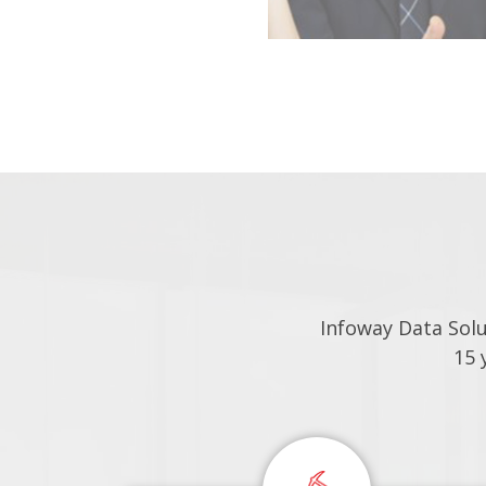
Infoway Data Sol
15 