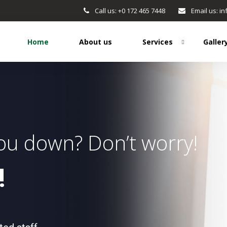
Call us: +0 172 465 7448
Email us: 
Home
About us
Services
Galler
you down? Don’t worry!
!