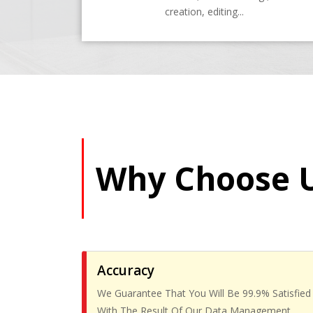
creation, editing...
Why Choose 
Accuracy
We Guarantee That You Will Be 99.9% Satisfied
With The Result Of Our Data Management