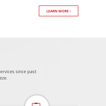
LEARN MORE
rvices since past
eze.