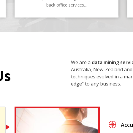
back office services...
We are a
data mining servi
Australia, New-Zealand and
Us
techniques evolved in a mann
edge” to any business.
Accu