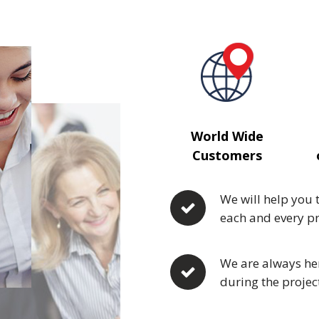
World Wide
Customers
We will help you 
each and every pr
We are always her
during the projec