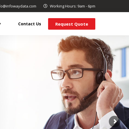
info@infowaydata.com
Working Hours: 9am - 6pm
Request Quote
y
Contact Us