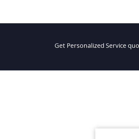
Get Personalized Service quot