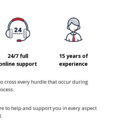
24/7 full
15 years of
online support
experience
to cross every hurdle that occur during
ocess.
e to help and support you in every aspect
t.